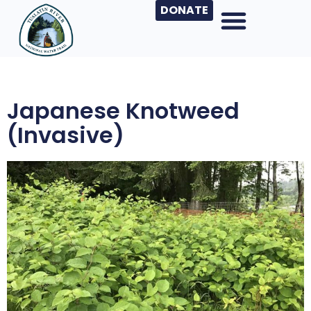
DONATE
Japanese Knotweed
(invasive)