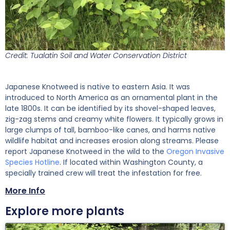
Credit: Tualatin Soil and Water Conservation District
Japanese Knotweed is native to eastern Asia. It was
introduced to North America as an ornamental plant in the
late 1800s. It can be identified by its shovel-shaped leaves,
zig-zag stems and creamy white flowers. It typically grows in
large clumps of tall, bamboo-like canes, and harms native
wildlife habitat and increases erosion along streams. Please
report Japanese Knotweed in the wild to the
Oregon Invasive
Species Hotline
. If located within Washington County, a
specially trained crew will treat the infestation for free.
More Info
Explore more plants