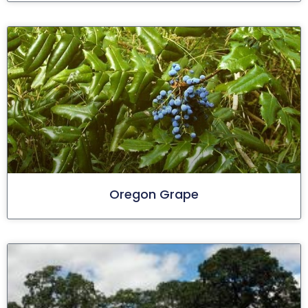
Oregon Grape