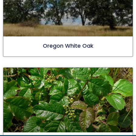
Oregon White Oak