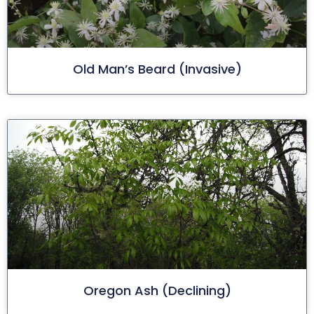
Old Man’s Beard (invasive)
Oregon Ash (declining)