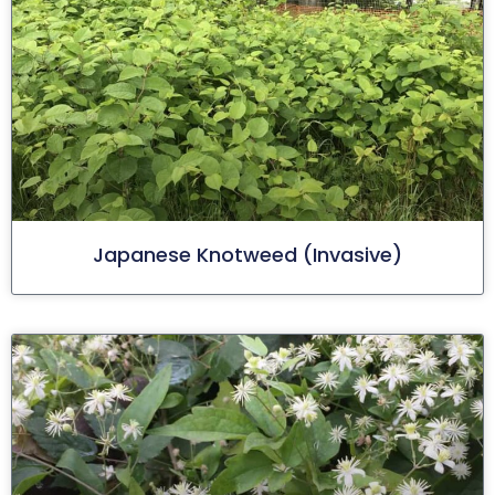
Japanese Knotweed (invasive)