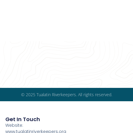
© 2025 Tualatin Riverkeepers. All rights reserved.
Get In Touch
Website:
www.tualatinriverkeepers.org