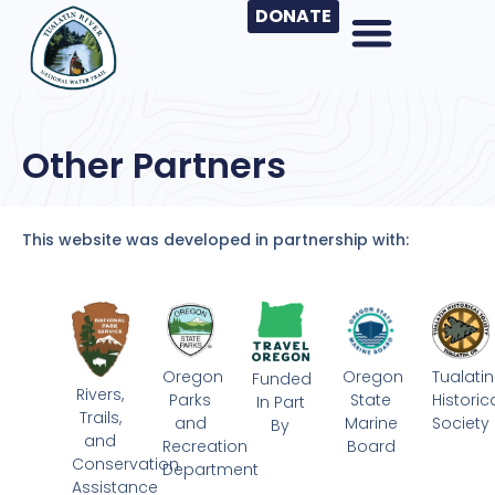
DONATE
Other Partners
This website was developed in partnership with:
Oregon
Oregon
Tualatin
Funded
Rivers,
Parks
State
Historic
In Part
Trails,
and
Marine
Society
By
and
Recreation
Board
Conservation
Department
Assistance