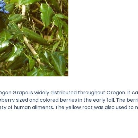
on Grape is widely distributed throughout Oregon. It can 
ueberry sized and colored berries in the early fall. The be
variety of human ailments. The yellow root was also used t