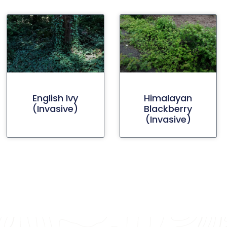
English Ivy
Himalayan
(invasive)
Blackberry
(invasive)