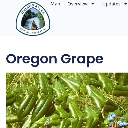
Map
Overview
Updates
Oregon Grape