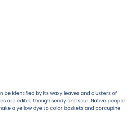
be identified by its waxy leaves and clusters of
rries are edible though seedy and sour. Native people
o make a yellow dye to color baskets and porcupine