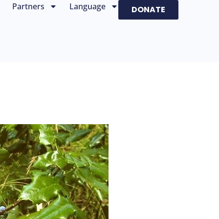
Partners
Language
DONATE