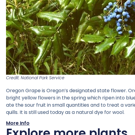
Credit: National Park Service
Oregon Grape is Oregon’s designated state flower. Oreg
bright yellow flowers in the spring which ripen into bl
ate the sour fruit in small quantities and to treat a 
quills. It is still used today as a natural dye for wool.
More Info
Explore more plants