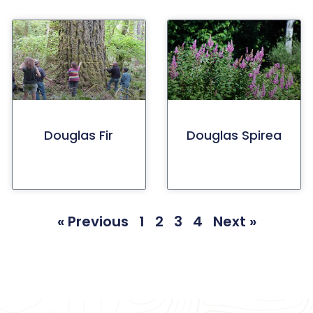
Douglas Fir
Douglas Spirea
« Previous
1
2
3
4
Next »