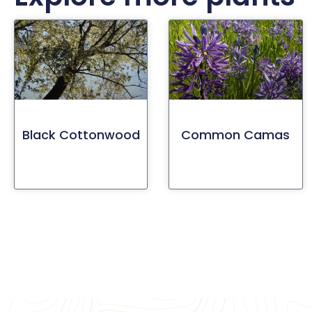
Black Cottonwood
Common Camas