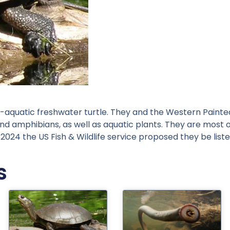
aquatic freshwater turtle. They and the Western Painted 
and amphibians, as well as aquatic plants. They are most 
In 2024 the US Fish & Wildlife service proposed they be l
s