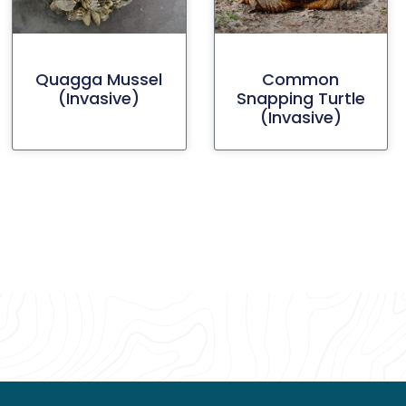
Quagga Mussel
Common
(invasive)
Snapping Turtle
(invasive)