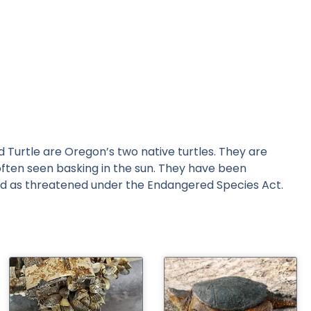
Turtle are Oregon’s two native turtles. They are
often seen basking in the sun. They have been
isted as threatened under the Endangered Species Act.