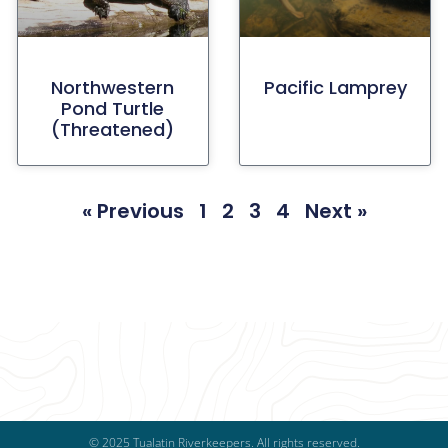
Northwestern
Pacific Lamprey
Pond Turtle
(threatened)
« Previous
1
2
3
4
Next »
© 2025 Tualatin Riverkeepers. All rights reserved.