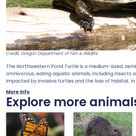
Credit: Oregon Department of Fish & Wildlife
The Northwestern Pond Turtle is a medium-sized, semi-
omnivorous, eating aquatic animals, including insects 
impacted by invasive turtles and the loss of habitat. 
More Info
Explore more animal