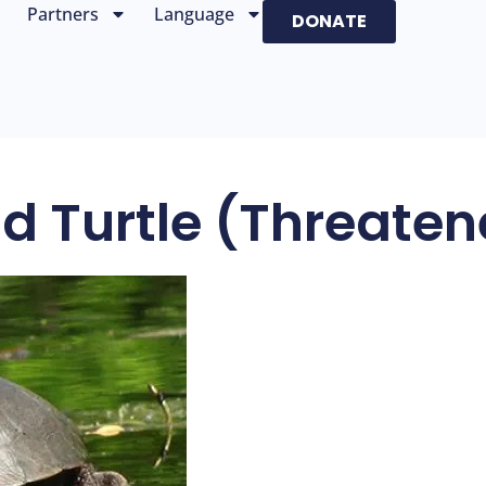
Partners
Language
DONATE
d Turtle (threate