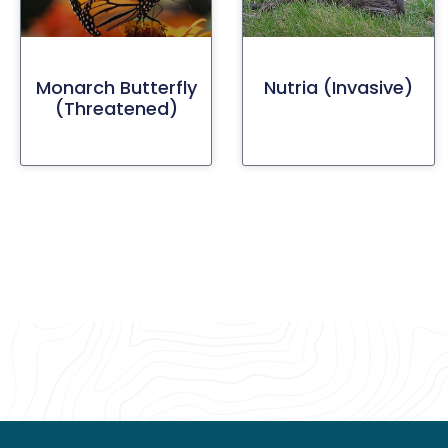
Monarch Butterfly
Nutria (invasive)
(threatened)