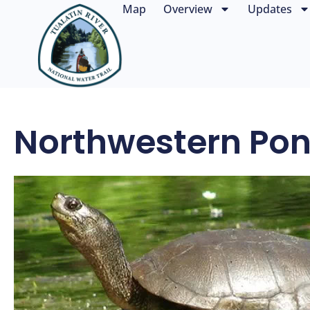
Map
Overview
Updates
Northwestern Pon