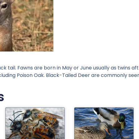
ack tail. Fawns are born in May or June usually as twins a
ncluding Poison Oak. Black-Tailed Deer are commonly see
s