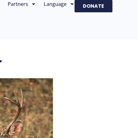
Partners
Language
DONATE
r