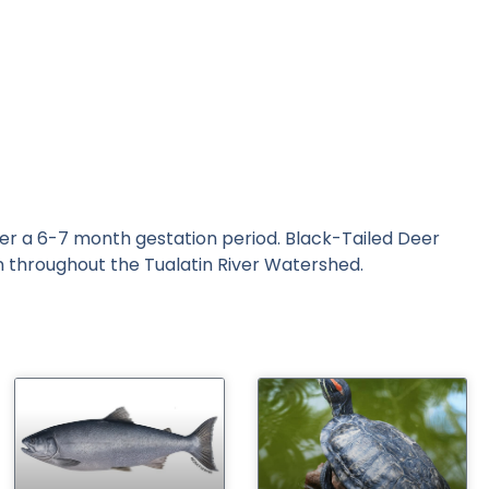
fter a 6-7 month gestation period. Black-Tailed Deer
n throughout the Tualatin River Watershed.