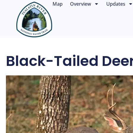
Map
Overview
Updates
Black-Tailed Dee