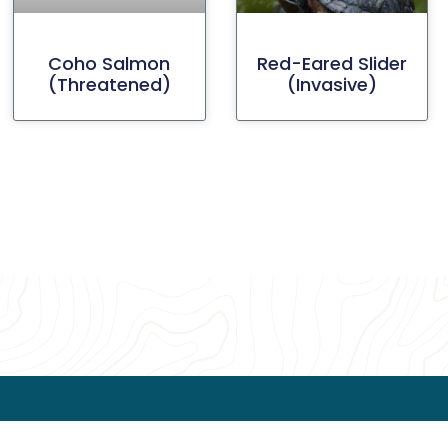
Coho Salmon
Red-Eared Slider
(threatened)
(invasive)