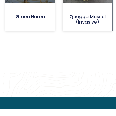
Green Heron
Quagga Mussel
(invasive)