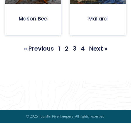
Mason Bee
Mallard
« Previous
1
2
3
4
Next »
© 2025 Tualatin Riverkeepers. All rights reserved.