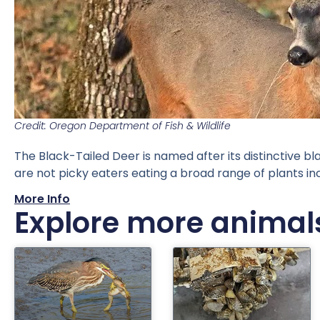
Credit: Oregon Department of Fish & Wildlife
The Black-Tailed Deer is named after its distinctive bl
are not picky eaters eating a broad range of plants i
More Info
Explore more animal