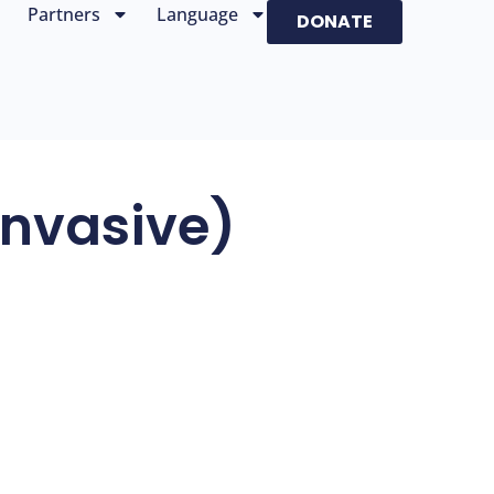
Partners
Language
DONATE
nvasive)