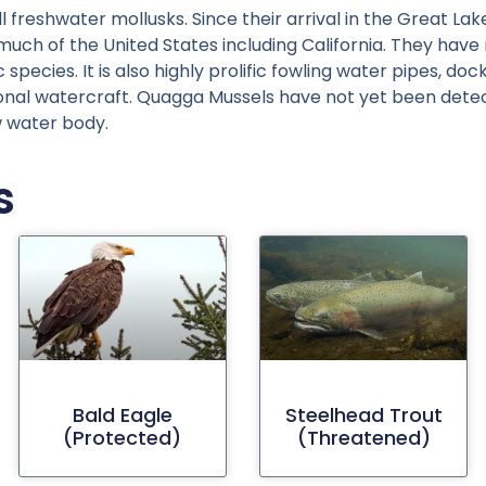
reshwater mollusks. Since their arrival in the Great Lake
h of the United States including California. They have no
species. It is also highly prolific fowling water pipes, d
ional watercraft. Quagga Mussels have not yet been dete
w water body.
s
Bald Eagle
Steelhead Trout
(protected)
(threatened)