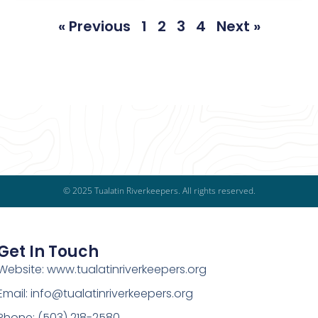
« Previous
1
2
3
4
Next »
© 2025 Tualatin Riverkeepers. All rights reserved.
Get In Touch
Website: www.tualatinriverkeepers.org
Email: info@tualatinriverkeepers.org
Phone: (503) 218-2580