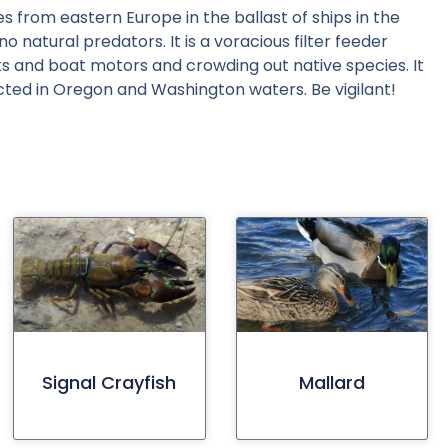
s from eastern Europe in the ballast of ships in the
 natural predators. It is a voracious filter feeder
ocks and boat motors and crowding out native species. It
cted in Oregon and Washington waters. Be vigilant!
Signal Crayfish
Mallard