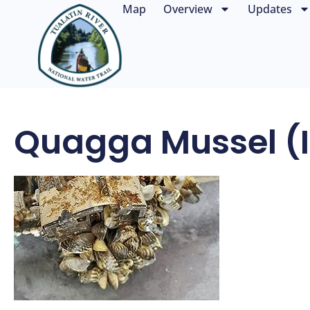
Map
Overview
Updates
Quagga Mussel (i