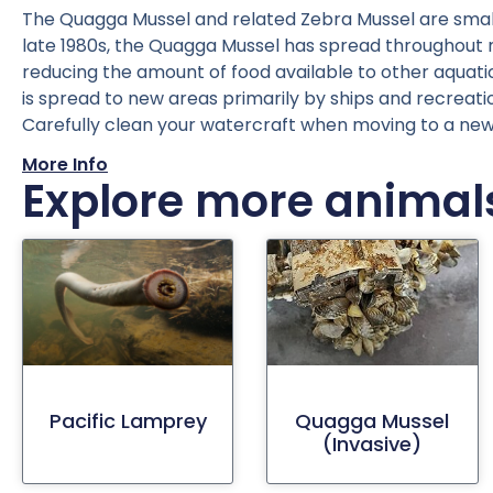
The Quagga Mussel and related Zebra Mussel are small f
late 1980s, the Quagga Mussel has spread throughout muc
reducing the amount of food available to other aquatic 
is spread to new areas primarily by ships and recreat
Carefully clean your watercraft when moving to a ne
More Info
Explore more animal
Pacific Lamprey
Quagga Mussel
(invasive)