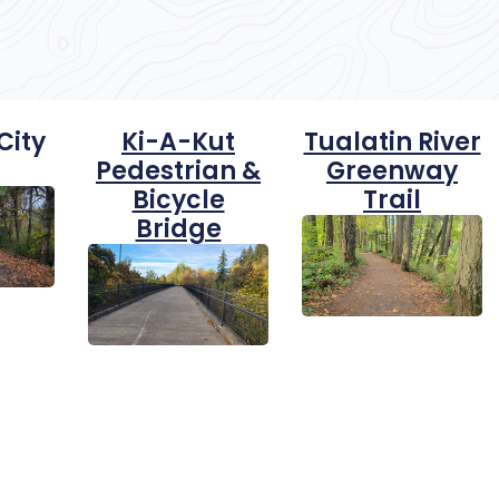
City
Ki-A-Kut
Tualatin River
Pedestrian &
Greenway
Bicycle
Trail
Bridge