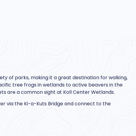
ety of parks, making it a great destination for walking,
cific tree frogs in wetlands to active beavers in the
ets are a common sight at Koll Center Wetlands.
iver via the Ki-a-Kuts Bridge and connect to the