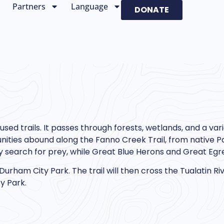
Partners
Language
DONATE
sed trails. It passes through forests, wetlands, and a vari
tunities abound along the Fanno Creek Trail, from native Pa
 search for prey, while Great Blue Herons and Great Egr
 Durham City Park. The trail will then cross the Tualatin R
y Park.