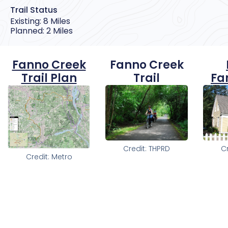
Trail Status
Existing: 8 Miles
Planned: 2 Miles
Fanno Creek
Fanno Creek
Trail Plan
Trail
Fa
Credit: THPRD
C
Credit: Metro