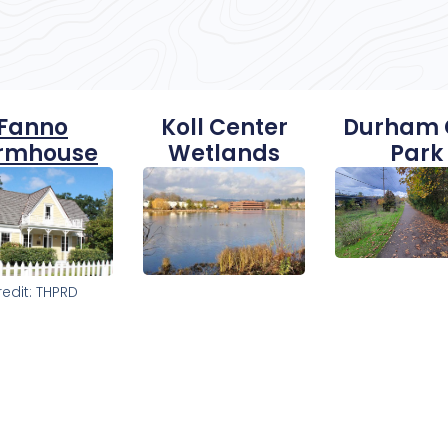
Fanno
Koll Center
Durham 
rmhouse
Wetlands
Park
redit: THPRD