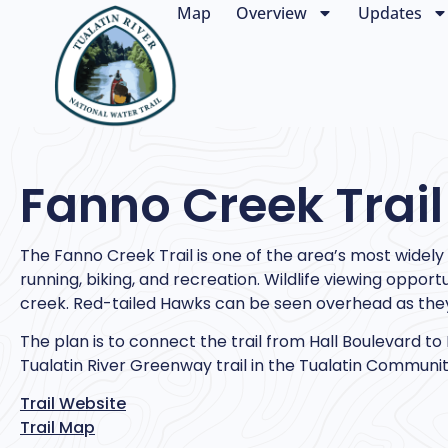
Map
Overview
Updates
Fanno Creek Trail
The Fanno Creek Trail is one of the area’s most widely u
running, biking, and recreation. Wildlife viewing oppor
creek. Red-tailed Hawks can be seen overhead as they
The plan is to connect the trail from Hall Boulevard to
Tualatin River Greenway trail in the Tualatin Communit
Trail Website
Trail Map