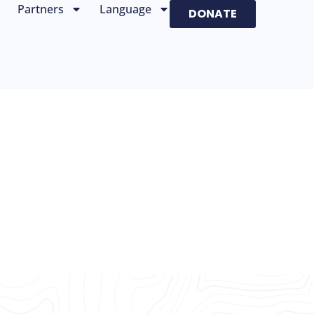
Partners
Language
DONATE