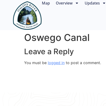
Map
Overview
Updates
Oswego Canal
Leave a Reply
You must be
logged in
to post a comment.