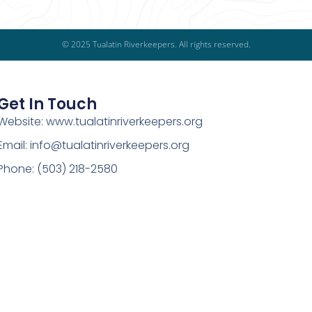
© 2025 Tualatin Riverkeepers. All rights reserved.
Get In Touch
Website: www.tualatinriverkeepers.org
Email: info@tualatinriverkeepers.org
Phone: (503) 218-2580