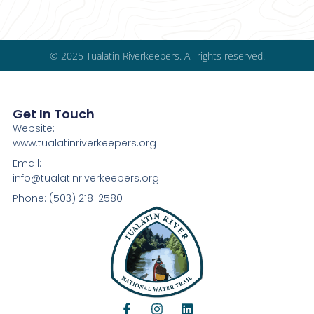
© 2025 Tualatin Riverkeepers. All rights reserved.
Get In Touch
Website:
www.tualatinriverkeepers.org
Email:
info@tualatinriverkeepers.org
Phone: (503) 218-2580