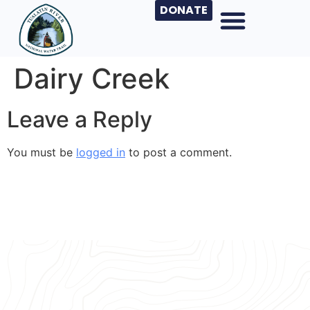
DONATE
Dairy Creek
Leave a Reply
You must be
logged in
to post a comment.