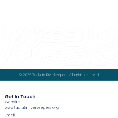
© 2025 Tualatin Riverkeepers. All rights reserved.
Get In Touch
Website:
www.tualatinriverkeepers.org
Email: