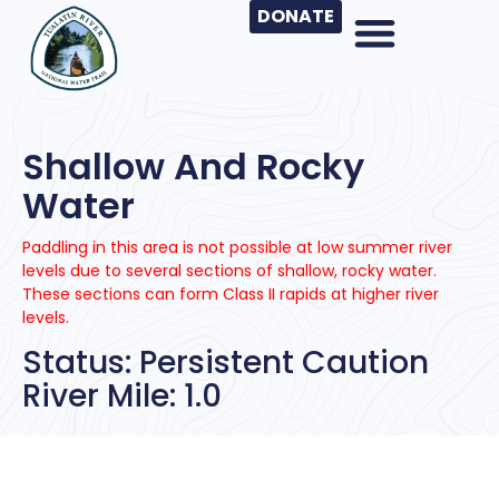
DONATE
Shallow And Rocky
Water
Paddling in this area is not possible at low summer river
levels due to several sections of shallow, rocky water.
These sections can form Class II rapids at higher river
levels.
Status: Persistent Caution
River Mile: 1.0