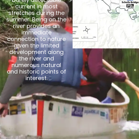
current in most
stretches during the
summer. Being on the
river provides an
immediate
connection to nature
given the limited
development along
the river and
numerous natural
and historic points of
interest.