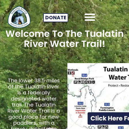
DONATE
Welcome To The Tualatin
River Water Trail!
The lower 38.5 miles
of the Tualatin River
is a federally
designated water
trail. The Tualatin
River Water Trail is a
good place for new
paddlers, with a
barely detectable