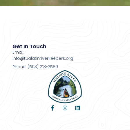
Get In Touch
Email:
info@tualatinriverkeepers.org
Phone: (503) 218-2580